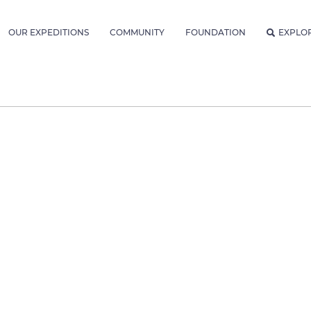
OUR EXPEDITIONS
COMMUNITY
FOUNDATION
EXPLO