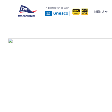
In partnership with
MENU