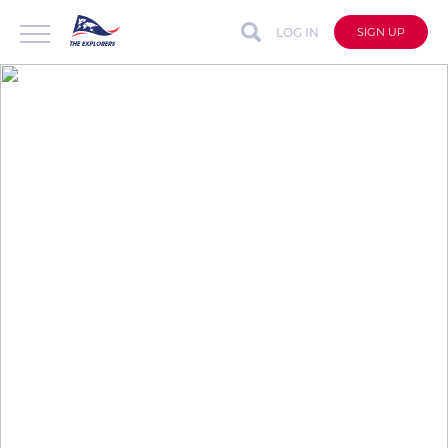
LOG IN
SIGN UP