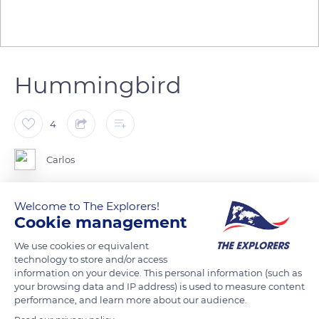
Hummingbird
4
Carlos
Welcome to The Explorers!
Cookie management
READ MORE
TRANSLATE
We use cookies or equivalent
technology to store and/or access
information on your device. This personal information (such as
your browsing data and IP address) is used to measure content
performance, and learn more about our audience.