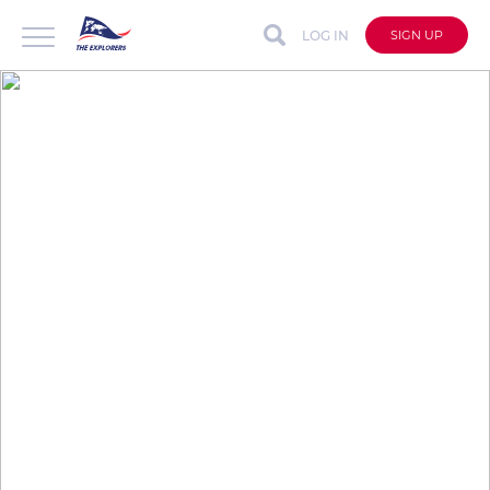
LOG IN
SIGN UP