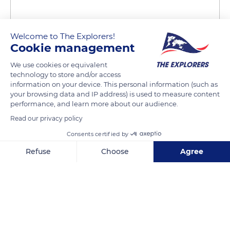
Welcome to The Explorers!
Cookie management
We use cookies or equivalent
technology to store and/or access
Letterkeeghaun, Co. Galway, Ireland
information on your device. This personal information (such as
your browsing data and IP address) is used to measure content
performance, and learn more about our audience.
Read our privacy policy
Consents certified by
Related content
Refuse
Choose
Agree
Axeptio consent
Consent Management Platform: Personalize Your Options
Our platform empowers you to tailor and manage your privacy se