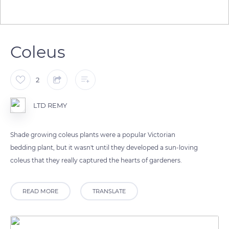
Coleus
2
LTD REMY
Shade growing coleus plants were a popular Victorian
bedding plant, but it wasn't until they developed a sun-loving
coleus that they really captured the hearts of gardeners.
READ MORE
TRANSLATE