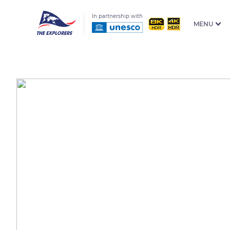
In partnership with
MENU