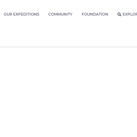
OUR EXPEDITIONS
COMMUNITY
FOUNDATION
EXPLO