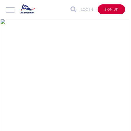
LOG IN
SIGN UP