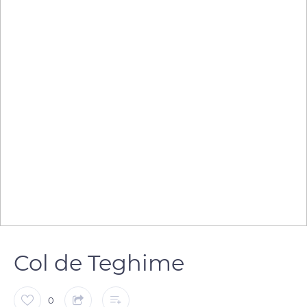
Col de Teghime
0