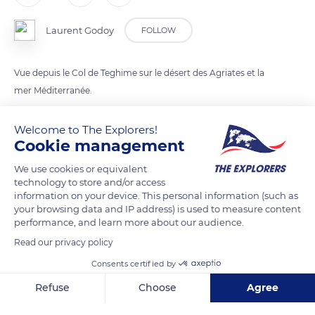
Laurent Godoy
FOLLOW
Vue depuis le Col de Teghime sur le désert des Agriates et la
mer Méditerranée.
Welcome to The Explorers!
READ MORE
TRANSLATE
Cookie management
We use cookies or equivalent
technology to store and/or access
information on your device. This personal information (such as
your browsing data and IP address) is used to measure content
performance, and learn more about our audience.
Read our privacy policy
Consents certified by
Refuse
Choose
Agree
D81
Axeptio consent
Consent Management Platform: Personalize Your Options