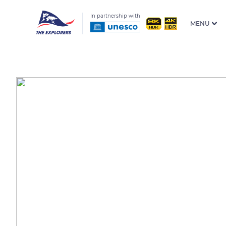
In partnership with
MENU