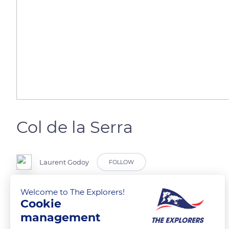
Col de la Serra
Laurent Godoy
FOLLOW
Welcome to The Explorers!
Statue de Sainte Devote, patronne de la Corse.
Cookie
management
READ MORE
TRANSLATE