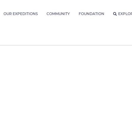
OUR EXPEDITIONS
COMMUNITY
FOUNDATION
EXPLO