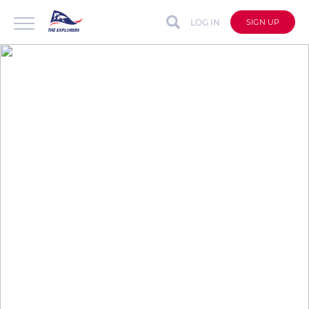
LOG IN
SIGN UP