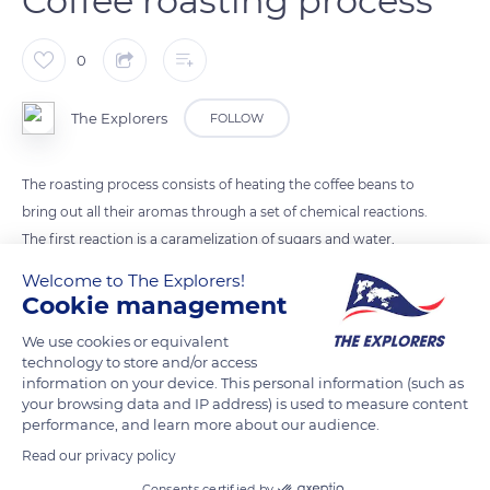
Coffee roasting process
0
The Explorers
FOLLOW
The roasting process consists of heating the coffee beans to
bring out all their aromas through a set of chemical reactions.
The first reaction is a caramelization of sugars and water,
which then evaporate to reveal and combine the first flavors.
Welcome to The Explorers!
Then coffee beans gradually change color, swell and crack:
Cookie management
they are ready to be packaged or ground.
We use cookies or equivalent
technology to store and/or access
information on your device. This personal information (such as
READ MORE
TRANSLATE
your browsing data and IP address) is used to measure content
performance, and learn more about our audience.
Read our privacy policy
Consents certified by