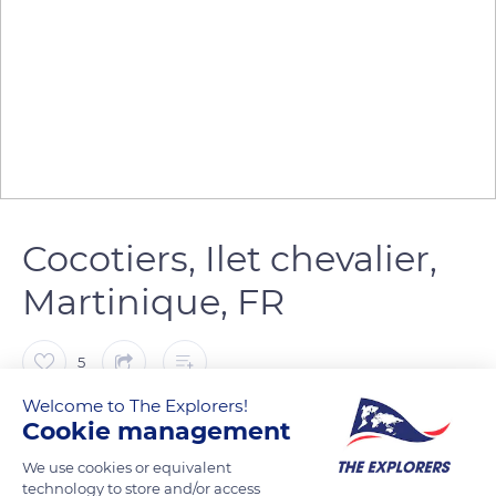
Cocotiers, Ilet chevalier,
Martinique, FR
5
Welcome to The Explorers!
Franck Prln
Cookie management
We use cookies or equivalent
Le Cocotier (Cocos nucifera) est une espèce de palmiers de
technology to store and/or access