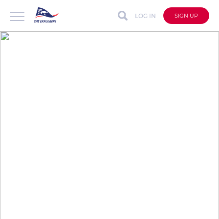
LOG IN
SIGN UP