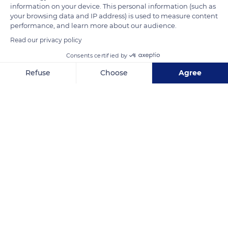
information on your device. This personal information (such as
la famille des arecaceae. Le cocotier n'est donc pas un arbre
your browsing data and IP address) is used to measure content
mais une plante monocotylédones.
performance, and learn more about our audience.
Read our privacy policy
READ MORE
TRANSLATE
Consents certified by
Refuse
Choose
Agree
Axeptio consent
Consent Management Platform: Personalize Your Options
Our platform empowers you to tailor and manage your privacy se
Anse-Noire