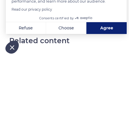
performance, and learn more about our audience.
Read our privacy policy
Consents certified by
Refuse
Choose
Agree
Axeptio consent
Consent Management Platform: Personalize Your Options
Related content
Our platform empowers you to tailor and manage your privacy