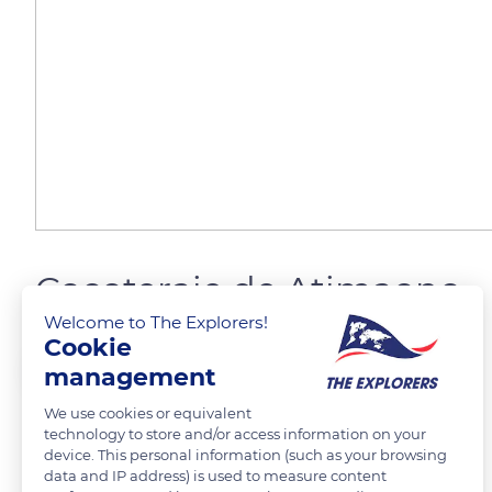
Cocoteraie de Atimaono
Welcome to The Explorers!
Cookie
canova jean francois
management
We use cookies or equivalent
technology to store and/or access information on your
device. This personal information (such as your browsing
READ MORE
TRANSLATE
data and IP address) is used to measure content