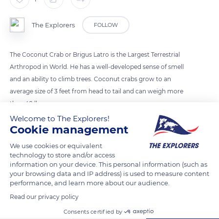
The Explorers
FOLLOW
The Coconut Crab or Brigus Latro is the Largest Terrestrial
Arthropod in World. He has a well-developed sense of smell
and an ability to climb trees. Coconut crabs grow to an
average size of 3 feet from head to tail and can weigh more
then 40 lbs.
Welcome to The Explorers!
Cookie management
READ MORE
TRANSLATE
We use cookies or equivalent
technology to store and/or access
information on your device. This personal information (such as
your browsing data and IP address) is used to measure content
performance, and learn more about our audience.
Read our privacy policy
Consents certified by