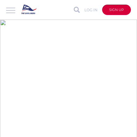
LOG IN
SIGN UP