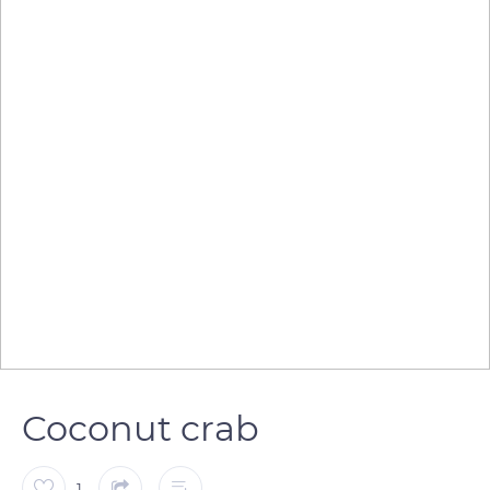
Coconut crab
1