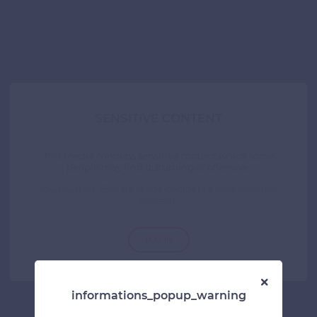
SENSITIVE CONTENT
This media contains sensitive content which some
people may find disturbing or offensive.
You must be 15 years of age or older to view sensitive
content.
LOG IN
informations_popup_warning