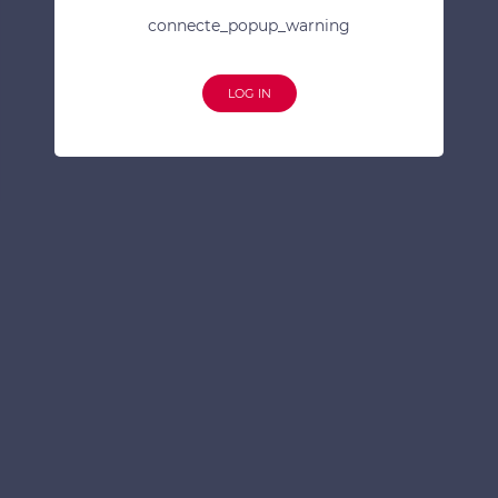
connecte_popup_warning
LOG IN