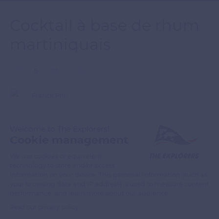
Cocktail à base de rhum
martiniquais
5
Franck Prln
Cocktail à base de rhum martiniquais sur fond de coucher de
Welcome to The Explorers!
soleil
Cookie management
We use cookies or equivalent
technology to store and/or access
READ MORE
TRANSLATE
information on your device. This personal information (such as
your browsing data and IP address) is used to measure content
performance, and learn more about our audience.
Read our privacy policy