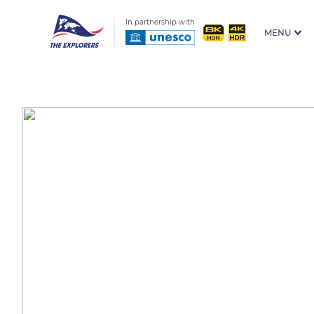
In partnership with
MENU