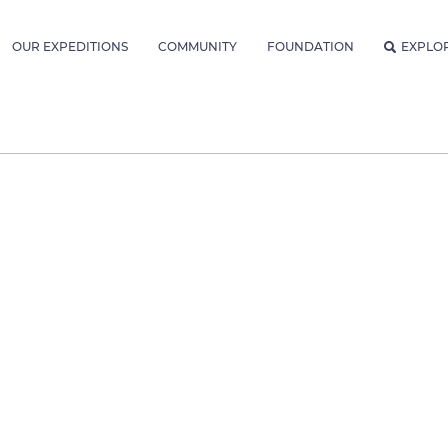
OUR EXPEDITIONS
COMMUNITY
FOUNDATION
EXPLO