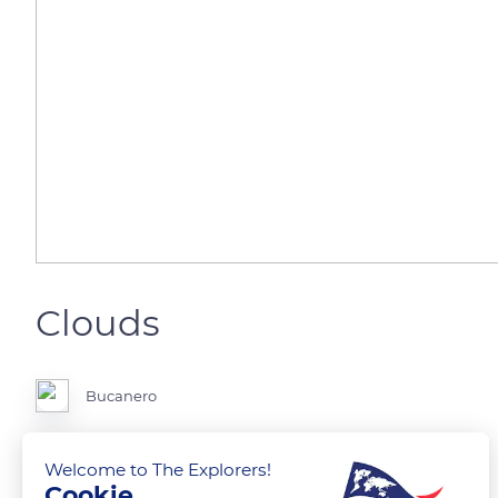
Clouds
Bucanero
Welcome to The Explorers!
Cookie