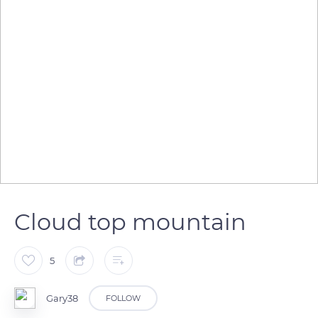
Cloud top mountain
5
Gary38
FOLLOW