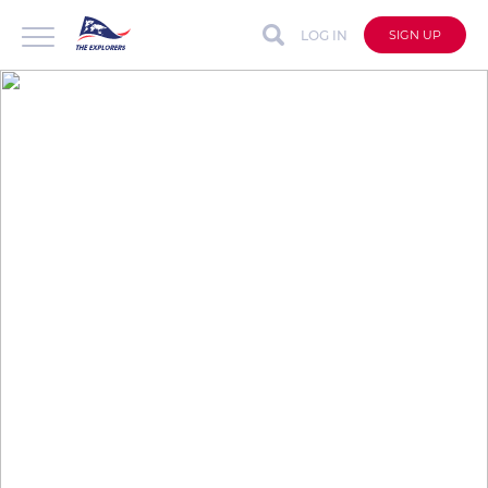
LOG IN
SIGN UP