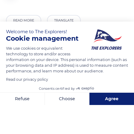
READ MORE
TRANSLATE
Welcome to The Explorers!
Cookie management
We use cookies or equivalent
technology to store and/or access
information on your device. This personal information (such as
your browsing data and IP address) is used to measure content
performance, and learn more about our audience.
Read our privacy policy
Consents certified by
38004-37512 David Thompson Hwy
Refuse
Choose
Agree
Axeptio consent
Consent Management Platform: Personalize Your Options
Our platform empowers you to tailor and manage your privacy se
Related content