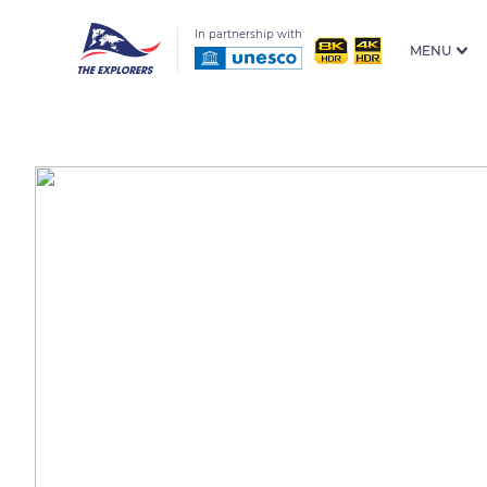
In partnership with
MENU