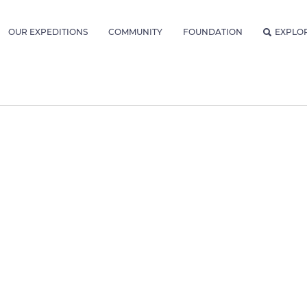
OUR EXPEDITIONS
COMMUNITY
FOUNDATION
EXPLO