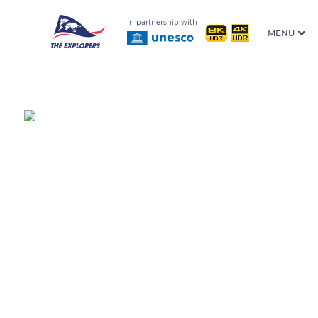
In partnership with
MENU