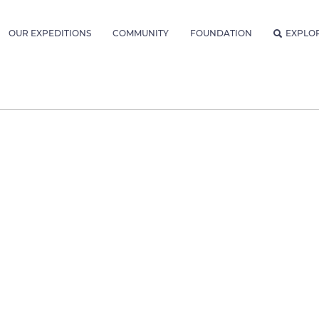
OUR EXPEDITIONS
COMMUNITY
FOUNDATION
EXPLO