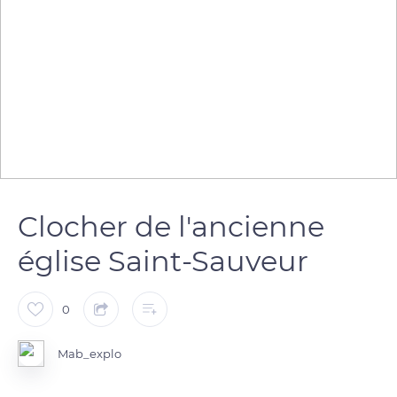
Clocher de l'ancienne
église Saint-Sauveur
0
Mab_explo