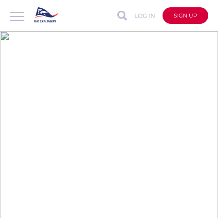
LOG IN
SIGN UP