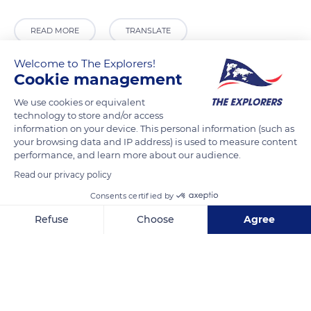
READ MORE
TRANSLATE
Welcome to The Explorers!
Cookie management
We use cookies or equivalent
technology to store and/or access
information on your device. This personal information (such as
your browsing data and IP address) is used to measure content
performance, and learn more about our audience.
Read our privacy policy
264 Boulevard René-Lévesque E, Montréal, QC H2X 1P1, Canada
Consents certified by
Refuse
Choose
Agree
Axeptio consent
Consent Management Platform: Personalize Your Options
Our platform empowers you to tailor and manage your privacy se
Related content