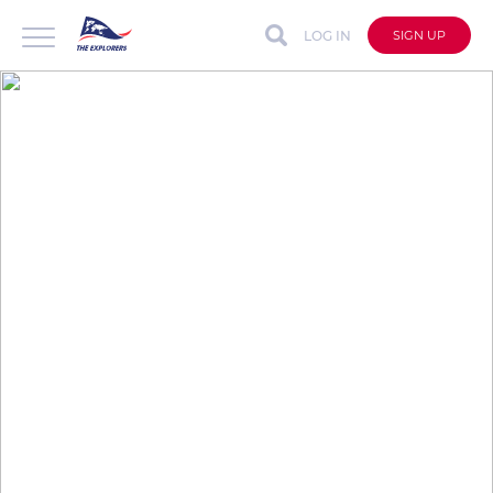
LOG IN
SIGN UP