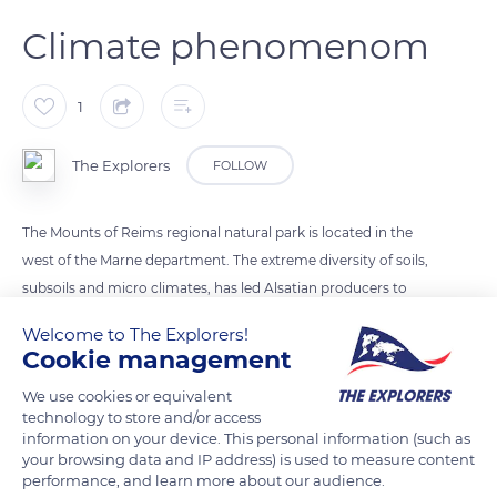
Climate phenomenom
1
The Explorers
FOLLOW
The Mounts of Reims regional natural park is located in the
west of the Marne department. The extreme diversity of soils,
subsoils and micro climates, has led Alsatian producers to
keep a wide range of grape varieties. They favor plant
Welcome to The Explorers!
biodiversity and offer them optimal conditions of expression.
Cookie management
The climate is degraded oceanic. In Alsace, it is distinguished
We use cookies or equivalent
by the alternation of hot days and cool nights in autumn,
technology to store and/or access
conditions conducive to slow and prolonged ripening of the
information on your device. This personal information (such as
grapes.
your browsing data and IP address) is used to measure content
performance, and learn more about our audience.