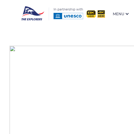
In partnership with
MENU