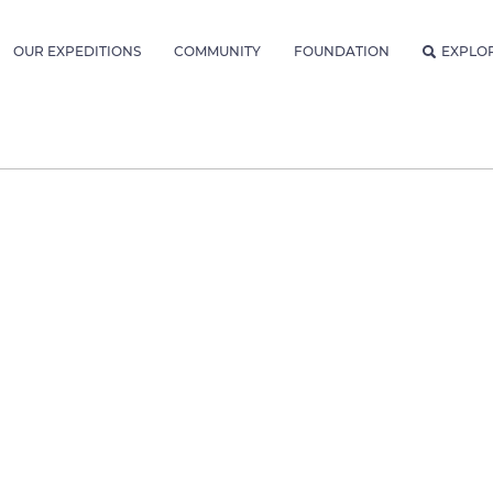
OUR EXPEDITIONS
COMMUNITY
FOUNDATION
EXPLO