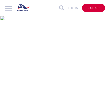
LOG IN
SIGN UP