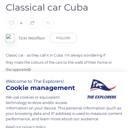
Classical car Cuba
4
Tziki Woolfson
FOLLOW
Classic car - as they call it in Cuba. I'm always wondering if
they mate the colours of the cars to the walls of their home or
the opposite😊
Welcome to The Explorers!
Cookie management
READ MORE
TRANSLATE
We use cookies or equivalent
technology to store and/or access
information on your device. This personal information (such as
your browsing data and IP address) is used to measure content
performance, and learn more about our audience.
Read our privacy policy