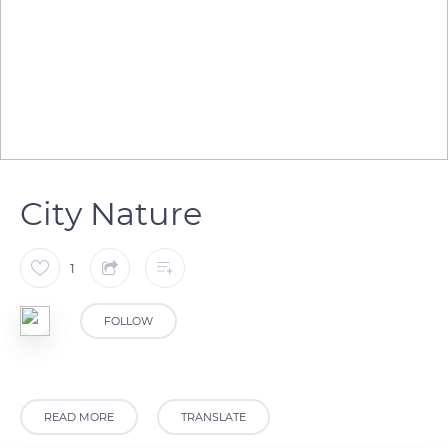
City Nature
1
FOLLOW
READ MORE
TRANSLATE