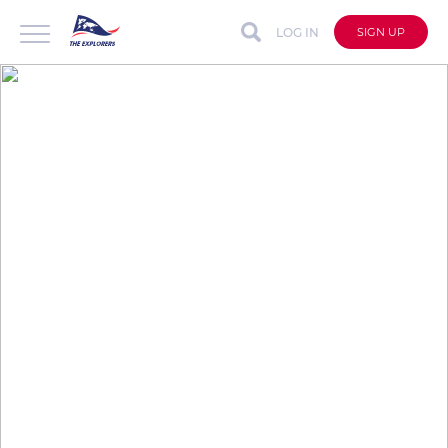
LOG IN
SIGN UP