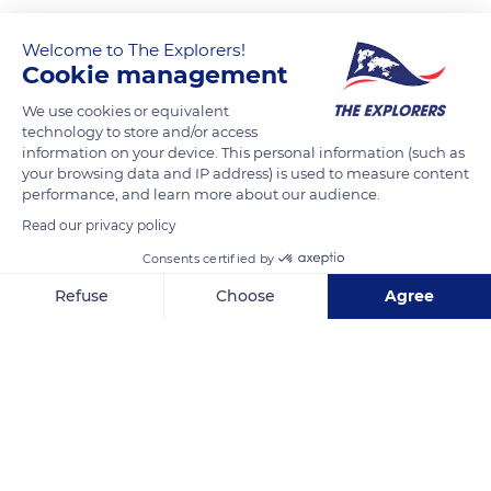
Welcome to The Explorers!
Cookie management
We use cookies or equivalent
technology to store and/or access
information on your device. This personal information (such as
your browsing data and IP address) is used to measure content
performance, and learn more about our audience.
891 Coffeen St
Read our privacy policy
Consents certified by
Refuse
Choose
Agree
Axeptio consent
Consent Management Platform: Personalize Your Options
Related content
Our platform empowers you to tailor and manage your privacy se