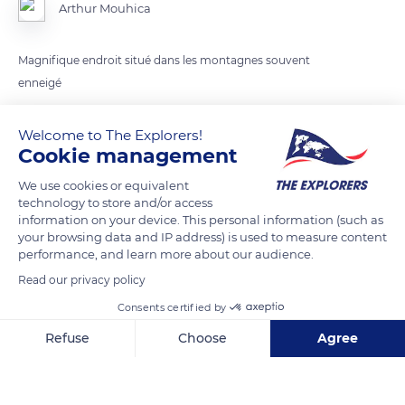
Arthur Mouhica
Magnifique endroit situé dans les montagnes souvent
enneigé
Welcome to The Explorers!
READ MORE
TRANSLATE
Cookie management
We use cookies or equivalent
technology to store and/or access
information on your device. This personal information (such as
your browsing data and IP address) is used to measure content
performance, and learn more about our audience.
Read our privacy policy
Consents certified by
Refuse
Choose
Agree
Clôt
Axeptio consent
Consent Management Platform: Personalize Your Options
Our platform empowers you to tailor and manage your privacy se