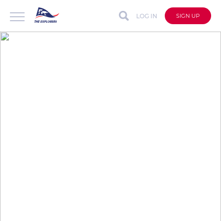
LOG IN
SIGN UP