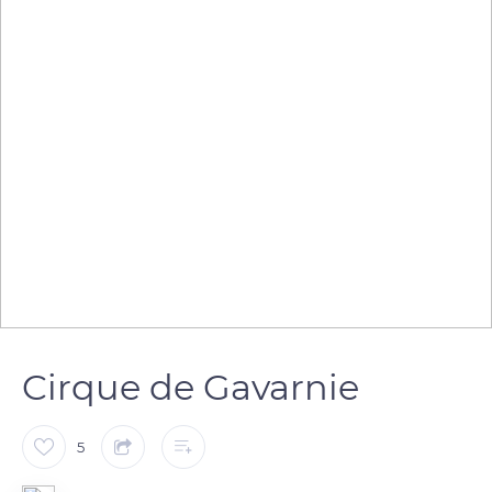
Cirque de Gavarnie
5