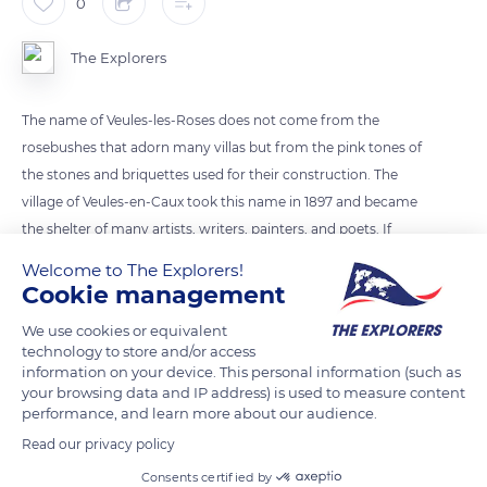
0
The Explorers
The name of Veules-les-Roses does not come from the
rosebushes that adorn many villas but from the pink tones of
the stones and briquettes used for their construction. The
village of Veules-en-Caux took this name in 1897 and became
the shelter of many artists, writers, painters, and poets. If
there are still a few Norman half-timbered houses or thatched
Welcome to The Explorers!
roofs, most of the villas are made up of local stone and flint
Cookie management
from the beaches. Corbels and bow windows enrich the
We use cookies or equivalent
facades where brick patterns sometimes appear.
technology to store and/or access
information on your device. This personal information (such as
your browsing data and IP address) is used to measure content
READ MORE
TRANSLATE
performance, and learn more about our audience.
Read our privacy policy
Consents certified by