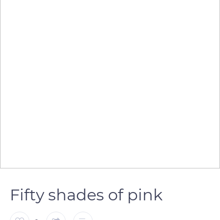
Fifty shades of pink