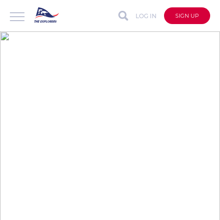
LOG IN
SIGN UP