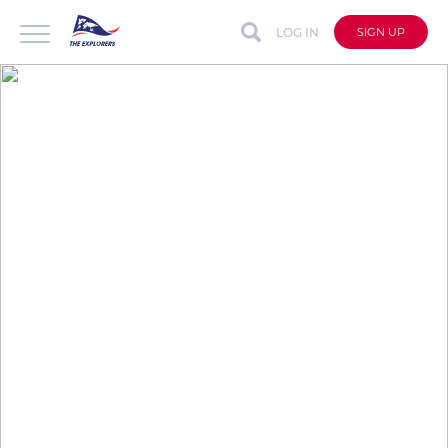
LOG IN
SIGN UP