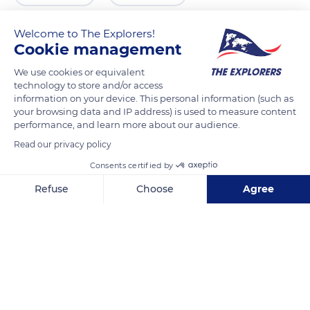
Welcome to The Explorers!
Cookie management
We use cookies or equivalent
technology to store and/or access
information on your device. This personal information (such as
your browsing data and IP address) is used to measure content
performance, and learn more about our audience.
Read our privacy policy
MXW9+W8 Tort-Kul'
Consents certified by
Refuse
Choose
Agree
Axeptio consent
Consent Management Platform: Personalize Your Options
Our platform empowers you to tailor and manage your privacy se
Related content