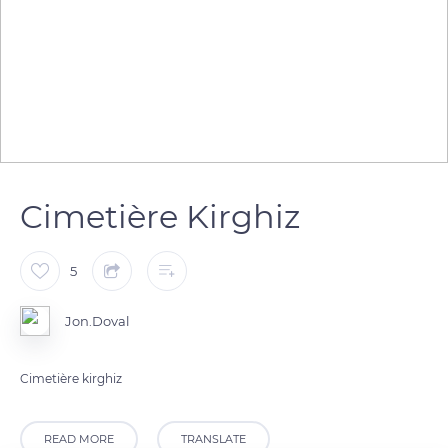
Cimetière Kirghiz
5
Jon.Doval
Cimetière kirghiz
READ MORE
TRANSLATE