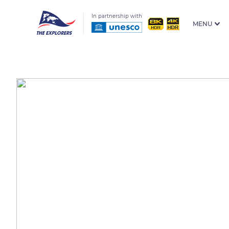
In partnership with
MENU