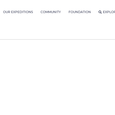
OUR EXPEDITIONS
COMMUNITY
FOUNDATION
EXPLO