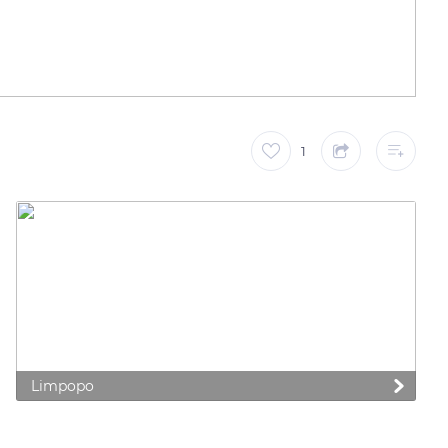
1
Limpopo