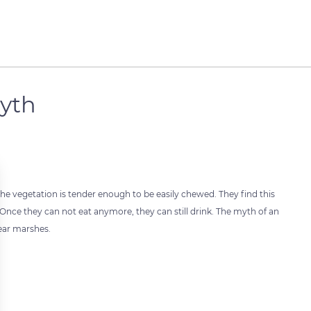
yth
 the vegetation is tender enough to be easily chewed. They find this
. Once they can not eat anymore, they can still drink. The myth of an
ear marshes.