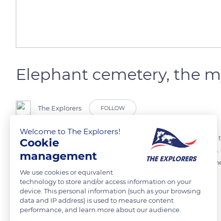
Elephant cemetery, the m
The Explorers
FOLLOW
Welcome to The Explorers!
After having lost all their teeth, very old elephants go to areas where
Cookie
kind of habitats next to water, on the edge of rivers or in marshlands
management
elephant cemetery could be linked to the discovery of many bones n
We use cookies or equivalent
technology to store and/or access information on your
device. This personal information (such as your browsing
READ MORE
TRANSLATE
data and IP address) is used to measure content
performance, and learn more about our audience.