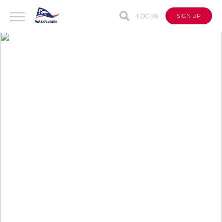
LOG IN
SIGN UP