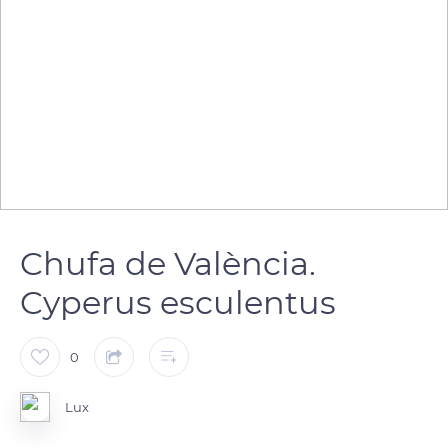
Chufa de València.
Cyperus esculentus
0
Lux