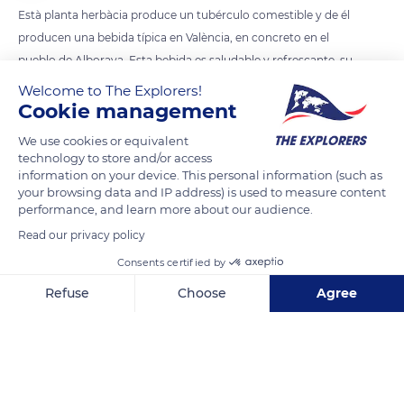
Està planta herbàcia produce un tubérculo comestible y de él
producen una bebida típica en València, en concreto en el
pueblo de Alboraya. Esta bebida es saludable y refrescante, su
Welcome to The Explorers!
Cookie management
READ MORE
TRANSLATE
We use cookies or equivalent
technology to store and/or access
information on your device. This personal information (such as
your browsing data and IP address) is used to measure content
performance, and learn more about our audience.
Read our privacy policy
Consents certified by
Refuse
Choose
Agree
Axeptio consent
Consent Management Platform: Personalize Your Options
Our platform empowers you to tailor and manage your privacy se
Plaça Poligono 9, 132