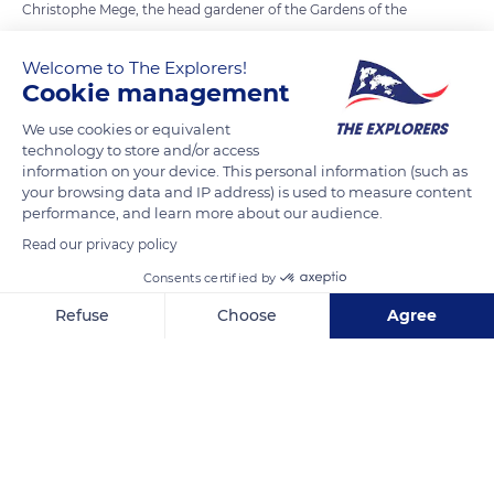
Christophe Mege, the head gardener of the Gardens of the
International Perfume Museum in Mouans-Sartoux, and
Laurence Fanuel, an independent perfumer, both have in
Welcome to The Explorers!
Cookie management
common their membership to the 'Patrimoine du Pays de
Grasse' association and therefore work together to the
We use cookies or equivalent
promotion of the know-hows related to perfume. Their
technology to store and/or access
information on your device. This personal information (such as
perfectly complementary skills range from the cultivation of
your browsing data and IP address) is used to measure content
perfume plants - Christophe's specialty - to the art of
performance, and learn more about our audience.
composing a perfume – Laurence's one - through the
Read our privacy policy
knowledge of the raw materials and their transformation
Consents certified by
which they both master. They are seen here assessing the
maturity of the bloom of Grasse jasmine.
Refuse
Choose
Agree
Axeptio consent
Consent Management Platform: Personalize Your Options
Our platform empowers you to tailor and manage your privacy se
READ MORE
TRANSLATE