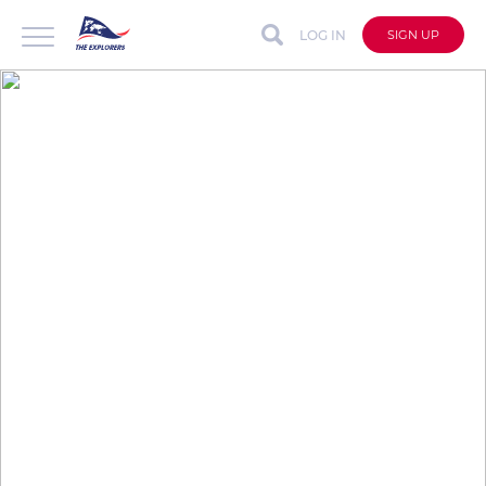
LOG IN
SIGN UP