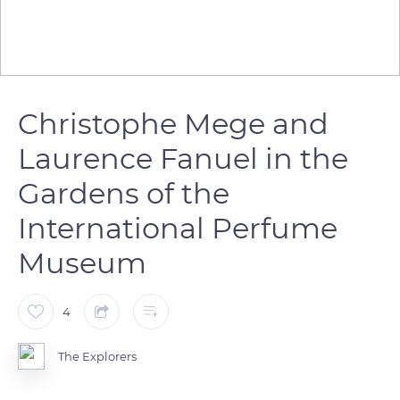
Christophe Mege and
Laurence Fanuel in the
Gardens of the
International Perfume
Museum
4
The Explorers