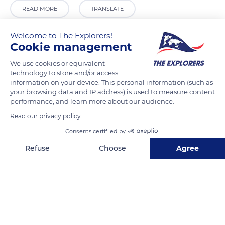
READ MORE
TRANSLATE
Welcome to The Explorers!
Cookie management
We use cookies or equivalent
technology to store and/or access
information on your device. This personal information (such as
your browsing data and IP address) is used to measure content
performance, and learn more about our audience.
Read our privacy policy
Strömkajen, 111 48 Stockholm, Sweden
Consents certified by
Refuse
Choose
Agree
Axeptio consent
Consent Management Platform: Personalize Your Options
Our platform empowers you to tailor and manage your privacy se
Related content