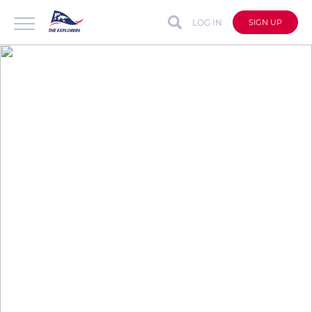
LOG IN
SIGN UP