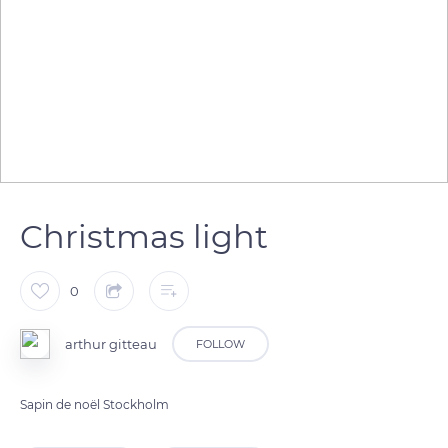
Christmas light
0
arthur gitteau
FOLLOW
Sapin de noël Stockholm