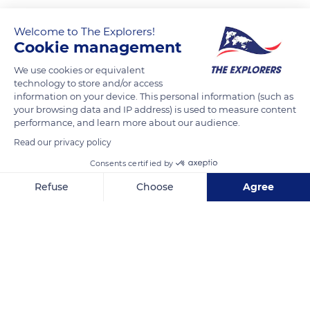
Welcome to The Explorers!
Cookie management
We use cookies or equivalent
technology to store and/or access
information on your device. This personal information (such as
your browsing data and IP address) is used to measure content
performance, and learn more about our audience.
44 Bowery, New York, NY 10013, USA
Read our privacy policy
Consents certified by
Refuse
Choose
Agree
Axeptio consent
Consent Management Platform: Personalize Your Options
Related content
Our platform empowers you to tailor and manage your privacy se