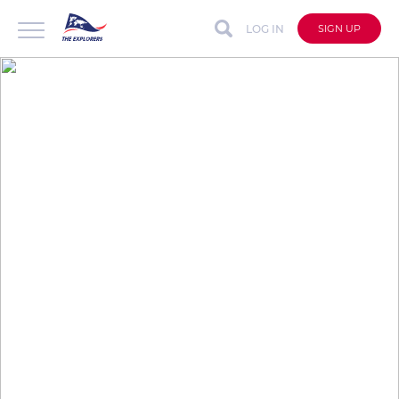
LOG IN
SIGN UP