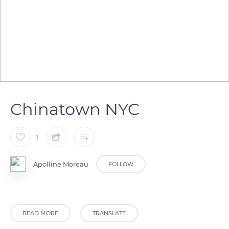
Chinatown NYC
1
Apolline Moreau
FOLLOW
READ MORE
TRANSLATE