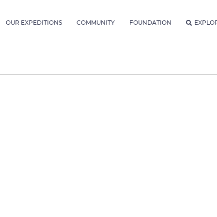
OUR EXPEDITIONS
COMMUNITY
FOUNDATION
EXPLO