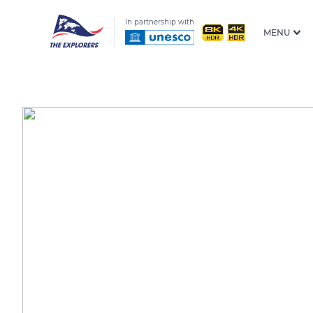
In partnership with
MENU