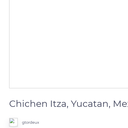
Chichen Itza, Yucatan, M
gtordeux