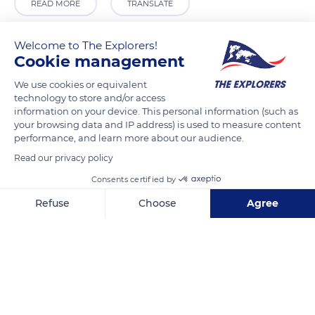
READ MORE
TRANSLATE
Welcome to The Explorers!
Cookie management
We use cookies or equivalent
technology to store and/or access
information on your device. This personal information (such as
your browsing data and IP address) is used to measure content
performance, and learn more about our audience.
Read our privacy policy
881 N Michigan Ave, Chicago, IL 60611, USA
Consents certified by
Refuse
Choose
Agree
Axeptio consent
Consent Management Platform: Personalize Your Options
Our platform empowers you to tailor and manage your privacy se
Related content