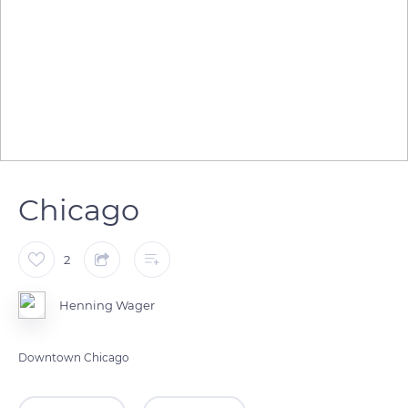
Chicago
2
Henning Wager
Downtown Chicago