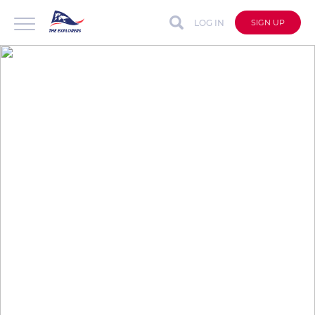
LOG IN
SIGN UP