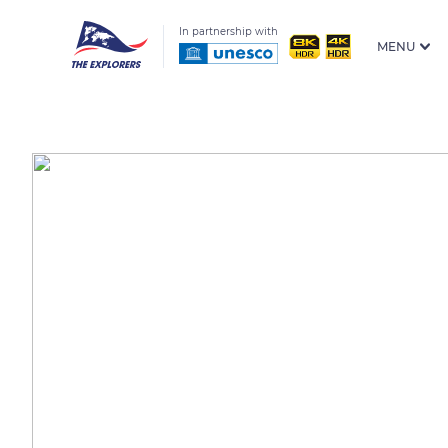
In partnership with
MENU