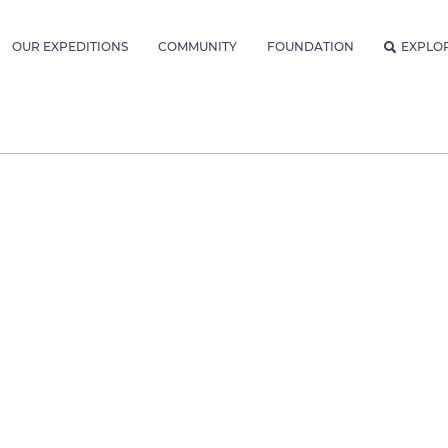
OUR EXPEDITIONS
COMMUNITY
FOUNDATION
EXPLO