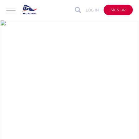
LOG IN
SIGN UP