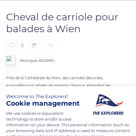
Cheval de carriole pour
balades à Wien
2
Monique ADAMO
Prés de la Cathédrale de Wien, des carrioles décorées,
auxquelles sont attelés de patients chevaux, attendent les
visiteurs.
Welcome to The Explorers!
Cookie management
READ MORE
TRANSLATE
We use cookies or equivalent
technology to store and/or access
information on your device. This personal information (such as
your browsing data and IP address) is used to measure content