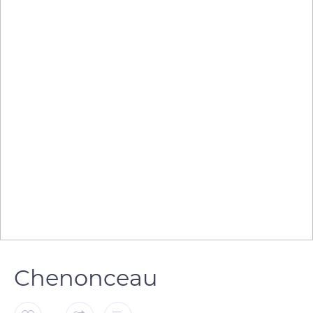
Chenonceau