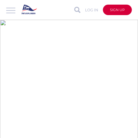
LOG IN
SIGN UP