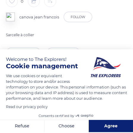
0
canova jean francois
FOLLOW
Sarcelle à collier
READ MORE
TRANSLATE
Welcome to The Explorers!
Cookie management
We use cookies or equivalent
technology to store and/or access
information on your device. This personal information (such as
your browsing data and IP address) is used to measure content
performance, and learn more about our audience.
Read our privacy policy
Consents certified by
37150 Chenonceaux, France
Refuse
Choose
Agree