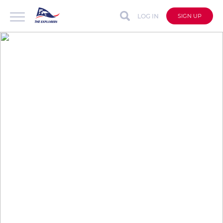
LOG IN
SIGN UP