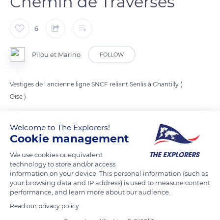
Chemin de Traverses
6
Pilou et Marino
FOLLOW
Vestiges de l ancienne ligne SNCF reliant Senlis à Chantilly (
Oise )
Welcome to The Explorers!
READ MORE
TRANSLATE
Cookie management
We use cookies or equivalent
technology to store and/or access
information on your device. This personal information (such as
your browsing data and IP address) is used to measure content
performance, and learn more about our audience.
Read our privacy policy