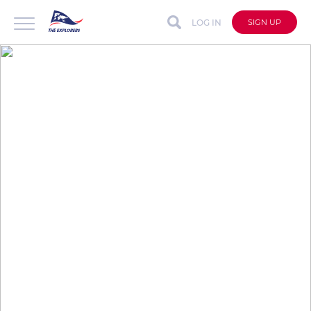
LOG IN
SIGN UP