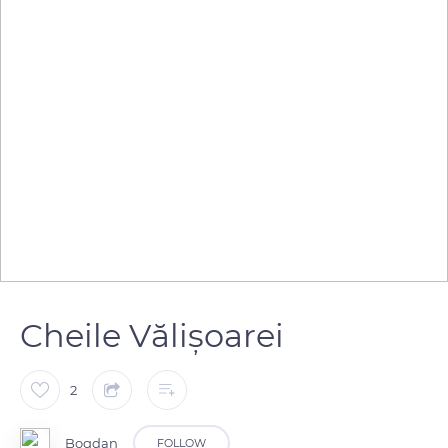
Cheile Vălișoarei
2
Bogdan
FOLLOW