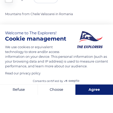
Mountains from Cheile Valisoarei in Romania
READ MORE
TRANSLATE
Welcome to The Explorers!
Cookie management
We use cookies or equivalent
technology to store and/or access
information on your device. This personal information (such as
your browsing data and IP address) is used to measure content
performance, and learn more about our audience.
Read our privacy policy
Consents certified by
Cheile Vălișoarei
Refuse
Choose
Agree
Axeptio consent
Consent Management Platform: Personalize Your Options
Our platform empowers you to tailor and manage your privacy se