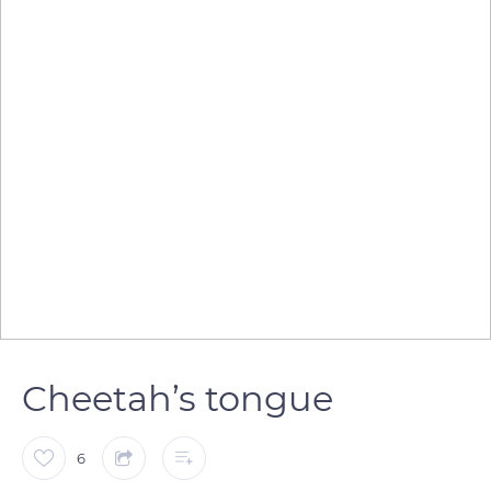
Cheetah’s tongue
6