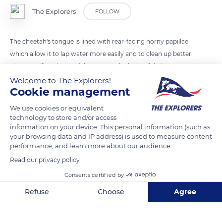
The Explorers
FOLLOW
The cheetah's tongue is lined with rear-facing horny papillae
which allow it to lap water more easily and to clean up better.
These papillae also partially remove the hairs of their preys
and better scrape their flesh.
Welcome to The Explorers!
Cookie management
We use cookies or equivalent
READ MORE
TRANSLATE
technology to store and/or access
information on your device. This personal information (such as
your browsing data and IP address) is used to measure content
performance, and learn more about our audience.
Read our privacy policy
Consents certified by
Refuse
Choose
Agree
Axeptio consent
Consent Management Platform: Personalize Your Options
Our platform empowers you to tailor and manage your privacy se