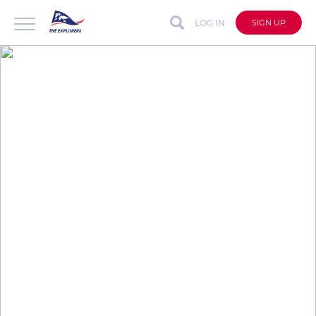
LOG IN
SIGN UP