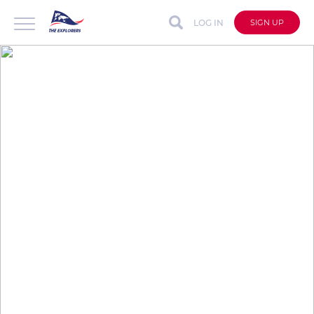
LOG IN
SIGN UP