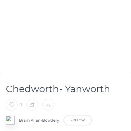
Chedworth- Yanworth
1
Bram Allan-Bowdery
FOLLOW