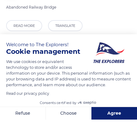
Abandoned Railway Bridge
READ MORE
TRANSLATE
Welcome to The Explorers!
Cookie management
We use cookies or equivalent
technology to store and/or access
information on your device. This personal information (such as
your browsing data and IP address) is used to measure content
performance, and learn more about our audience.
Read our privacy policy
Roman Villa, Cheltenham GL54 3LJ, UK
Consents certified by
Refuse
Choose
Agree
Axeptio consent
Consent Management Platform: Personalize Your Options
Our platform empowers you to tailor and manage your privacy se
Related content