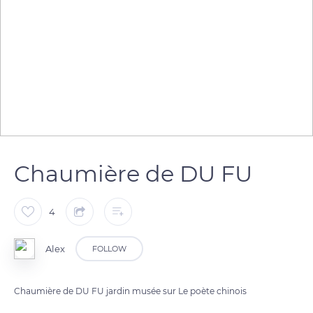
Chaumière de DU FU
4
Alex
FOLLOW
Chaumière de DU FU jardin musée sur Le poète chinois