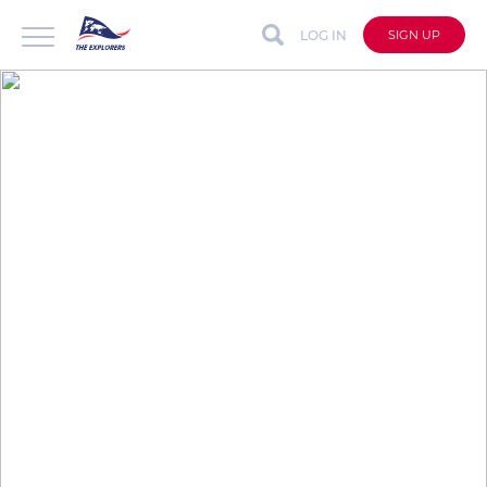
LOG IN
SIGN UP