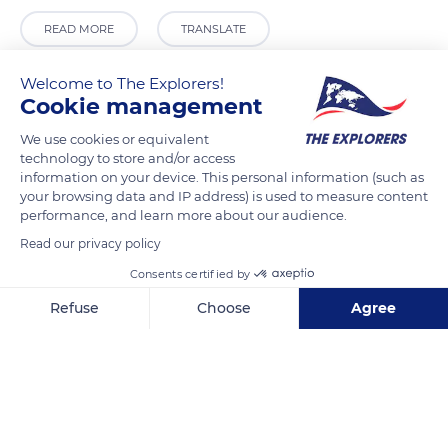
READ MORE
TRANSLATE
Welcome to The Explorers!
Cookie management
We use cookies or equivalent
technology to store and/or access
information on your device. This personal information (such as
your browsing data and IP address) is used to measure content
performance, and learn more about our audience.
Read our privacy policy
Cao Tang Fan Dian ( Cao Tang Dian ), Qing Yang Gong Shang Quan, Qingyang Qu, Chengdu Shi, Sichuan Sheng, China, 610000
Consents certified by
Refuse
Choose
Agree
Axeptio consent
Consent Management Platform: Personalize Your Options
Our platform empowers you to tailor and manage your privacy se
Related content