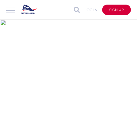
LOG IN
SIGN UP