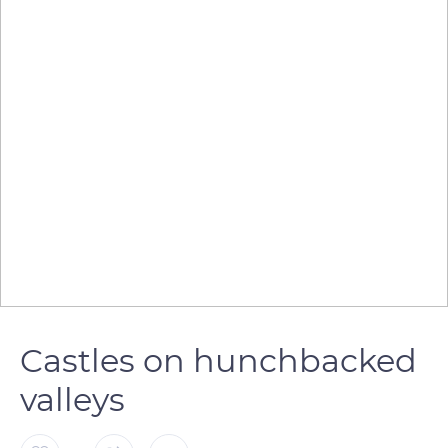
Castles on hunchbacked
valleys