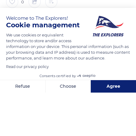
0
Welcome to The Explorers!
The Explorers
FOLLOW
Cookie management
We use cookies or equivalent
Standing on a rocky outcrop overlooking the Alsace plain at
technology to store and/or access
an altitude of 2,483 ft (757 m), the Haut-Kœnigsbourg
information on your device. This personal information (such as
watches over the Vosges and the Black Forest. This
your browsing data and IP address) is used to measure content
performance, and learn more about our audience.
mountainous area to the east of the Rhine plain is the
Read our privacy policy
geological counterpart of the Vosges to the west. At the foot
of Haut-Kœnigsbourg is the village of Orschwiller. In the
Consents certified by
morning mist, hunchbacked valleys dot the plain. The castles
Refuse
Choose
Agree
of Kitzheim, Oedenbourg, and Ortenbourg, are visible from
Axeptio consent
Consent Management Platform: Personalize Your Options
the top of their hills.
Our platform empowers you to tailor and manage your privacy se
READ MORE
TRANSLATE