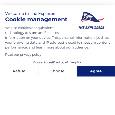
Welcome to The Explorers!
Cookie management
We use cookies or equivalent
technology to store and/or access
information on your device. This personal information (such as
your browsing data and IP address) is used to measure content
performance, and learn more about our audience.
2 Rue Camille Saint-Saëns
Read our privacy policy
Consents certified by
Refuse
Choose
Agree
Axeptio consent
Consent Management Platform: Personalize Your Options
Related content
Our platform empowers you to tailor and manage your privacy se