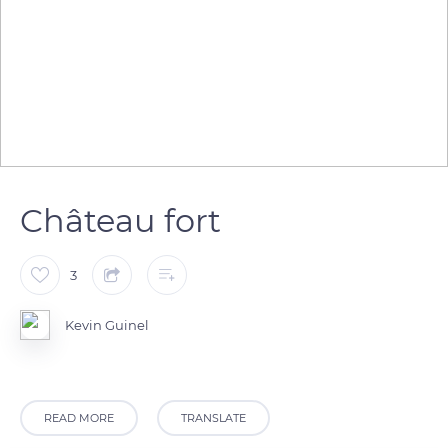
Château fort
3
Kevin Guinel
READ MORE
TRANSLATE