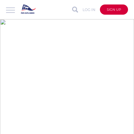
LOG IN
SIGN UP