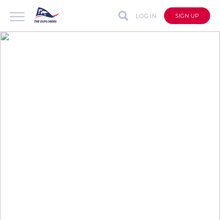
LOG IN
SIGN UP