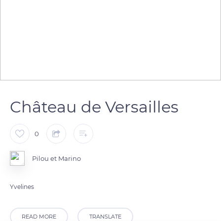
Château de Versailles
0
Pilou et Marino
Yvelines
READ MORE
TRANSLATE