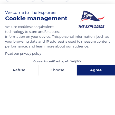
Welcome to The Explorers!
Cookie management
We use cookies or equivalent
technology to store and/or access
information on your device. This personal information (such as
your browsing data and IP address) is used to measure content
performance, and learn more about our audience.
Read our privacy policy
Allée Royale
Consents certified by
Refuse
Choose
Agree
Axeptio consent
Consent Management Platform: Personalize Your Options
Our platform empowers you to tailor and manage your privacy se
Related content