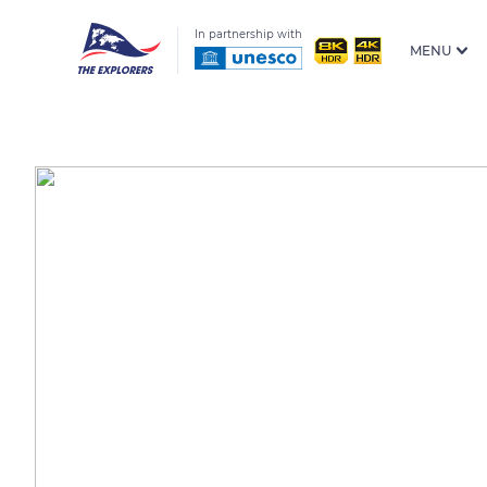
In partnership with
MENU