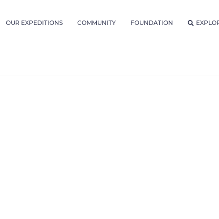
OUR EXPEDITIONS
COMMUNITY
FOUNDATION
EXPLO