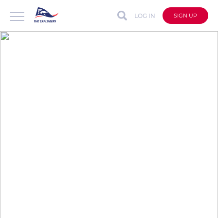
LOG IN
SIGN UP