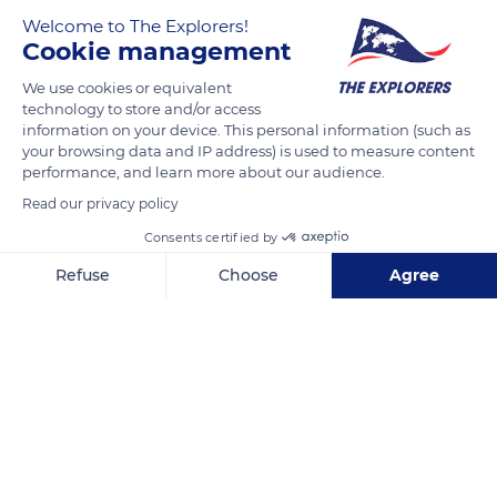
Welcome to The Explorers!
Cookie management
We use cookies or equivalent
technology to store and/or access
information on your device. This personal information (such as
your browsing data and IP address) is used to measure content
performance, and learn more about our audience.
2B Pl. du Jeu D'Arc
Read our privacy policy
Consents certified by
Refuse
Choose
Agree
Axeptio consent
Consent Management Platform: Personalize Your Options
Related content
Our platform empowers you to tailor and manage your privacy se