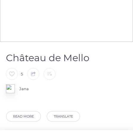
Château de Mello
5
Jana
READ MORE
TRANSLATE