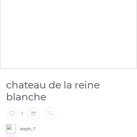
chateau de la reine
blanche
1
steph_T