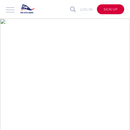
LOG IN
SIGN UP