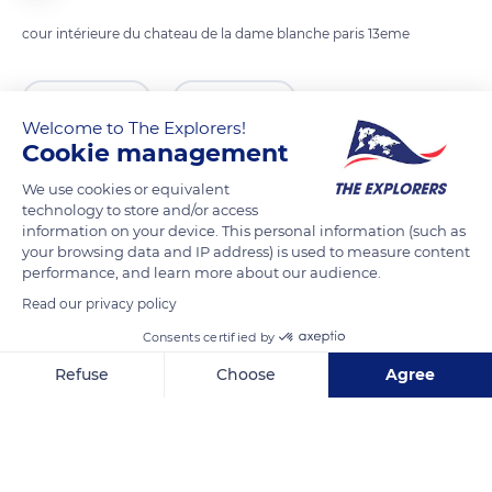
cour intérieure du chateau de la dame blanche paris 13eme
READ MORE
TRANSLATE
Welcome to The Explorers!
Cookie management
We use cookies or equivalent
technology to store and/or access
information on your device. This personal information (such as
your browsing data and IP address) is used to measure content
performance, and learn more about our audience.
Read our privacy policy
Consents certified by
13th arrondissement of Paris
Refuse
Choose
Agree
Axeptio consent
Consent Management Platform: Personalize Your Options
Our platform empowers you to tailor and manage your privacy se
Related content