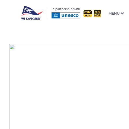
In partnership with
MENU