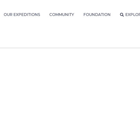
OUR EXPEDITIONS
COMMUNITY
FOUNDATION
EXPLO