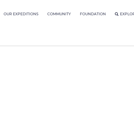
OUR EXPEDITIONS
COMMUNITY
FOUNDATION
EXPLO