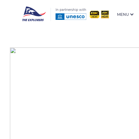
In partnership with
MENU