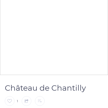
Château de Chantilly
1