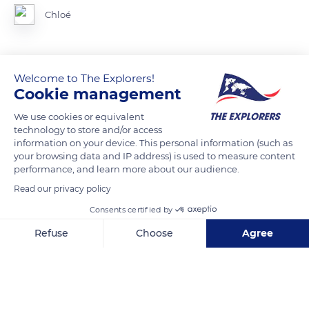
Chloé
Welcome to The Explorers!
READ MORE
TRANSLATE
Cookie management
We use cookies or equivalent
technology to store and/or access
information on your device. This personal information (such as
your browsing data and IP address) is used to measure content
performance, and learn more about our audience.
Read our privacy policy
Consents certified by
Refuse
Choose
Agree
5043f Le Château
Axeptio consent
Consent Management Platform: Personalize Your Options
Our platform empowers you to tailor and manage your privacy se