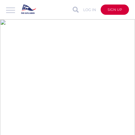
LOG IN
SIGN UP