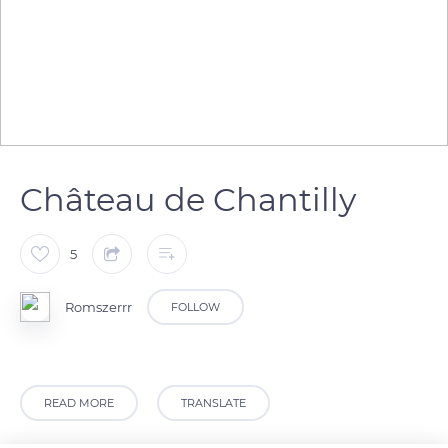
Château de Chantilly
5
Romszerrr
FOLLOW
READ MORE
TRANSLATE