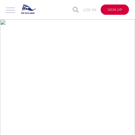
LOG IN
SIGN UP