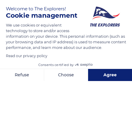
Welcome to The Explorers!
Cookie management
We use cookies or equivalent
technology to store and/or access
information on your device. This personal information (such as
your browsing data and IP address) is used to measure content
performance, and learn more about our audience.
D924A, 60500 Chantilly, France
Read our privacy policy
Consents certified by
Refuse
Choose
Agree
Axeptio consent
Consent Management Platform: Personalize Your Options
Related content
Our platform empowers you to tailor and manage your privacy se