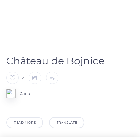
Château de Bojnice
2
Jana
READ MORE
TRANSLATE