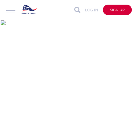
LOG IN
SIGN UP