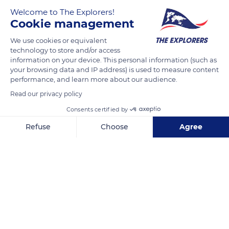
Welcome to The Explorers!
Cookie management
We use cookies or equivalent
technology to store and/or access
information on your device. This personal information (such as
your browsing data and IP address) is used to measure content
performance, and learn more about our audience.
Bojnická rotunda
Read our privacy policy
Consents certified by
Refuse
Choose
Agree
Axeptio consent
Consent Management Platform: Personalize Your Options
Related content
Our platform empowers you to tailor and manage your privacy se