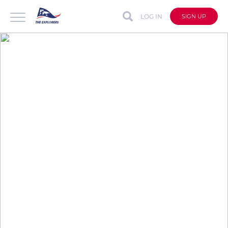
LOG IN
SIGN UP