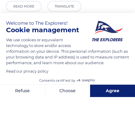
READ MORE
TRANSLATE
Welcome to The Explorers!
Cookie management
We use cookies or equivalent
technology to store and/or access
information on your device. This personal information (such as
your browsing data and IP address) is used to measure content
performance, and learn more about our audience.
Read our privacy policy
Plaza Hernando de Zafra, 1
Consents certified by
Refuse
Choose
Agree
Axeptio consent
Consent Management Platform: Personalize Your Options
Our platform empowers you to tailor and manage your privacy se
Related content