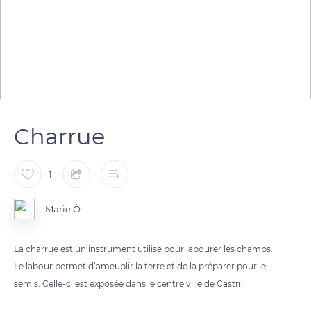
Charrue
1
Marie Ô
La charrue est un instrument utilisé pour labourer les champs.
Le labour permet d’ameublir la terre et de la préparer pour le
semis. Celle-ci est exposée dans le centre ville de Castril.